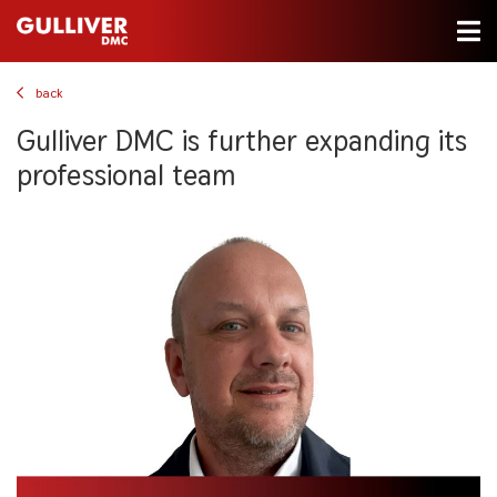
back
Gulliver DMC is further expanding its
professional team