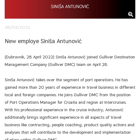
28/04/2022
New employe Siniša Antunović
(Dubrovnik, 28 April 2022) Siniša Antunović joined Gulliver Destination
Management Company (Gulliver DMC) team on April 28.
Siniša Antunović takes over the segment of port operations. He has
gained more than 20 years of experience in travel business in different
local and foreign companies. He joins Gulliver DMC from the position
of Port Operations Manager for Croatia and region at Intercruises.
With his professional experience in the cruise industry, Antunović
additionally brings significant experience in all aspects of travel
business like contracting, people coaching, product quality actions and
analyses that will contribute to the development and implementation
of plans within Gulliver DMC.