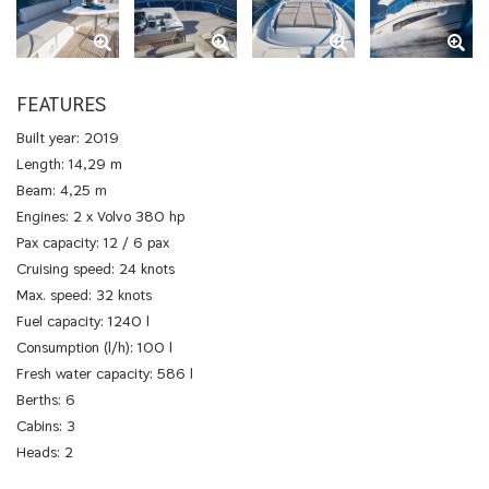
FEATURES
Built year: 2019
Length: 14,29 m
Beam: 4,25 m
Engines: 2 x Volvo 380 hp
Pax capacity: 12 / 6 pax
Cruising speed: 24 knots
Max. speed: 32 knots
Fuel capacity: 1240 l
Consumption (l/h): 100 l
Fresh water capacity: 586 l
Berths: 6
Cabins: 3
Heads: 2