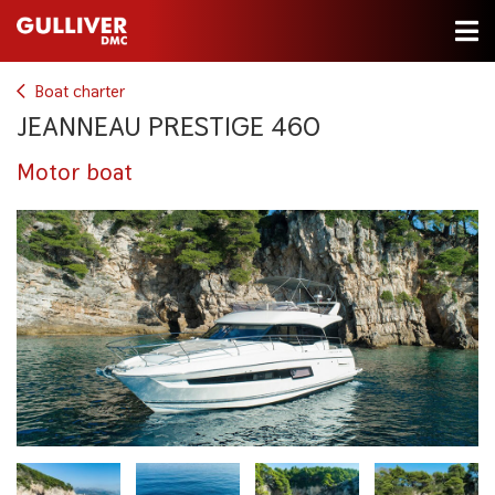
Boat charter
JEANNEAU PRESTIGE 460
Motor boat