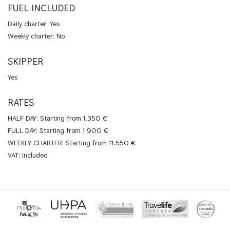
FUEL INCLUDED
Daily charter: Yes
Weekly charter: No
SKIPPER
Yes
RATES
HALF DAY: Starting from 1.350 €
FULL DAY: Starting from 1.900 €
WEEKLY CHARTER: Starting from 11.550 €
VAT: Included