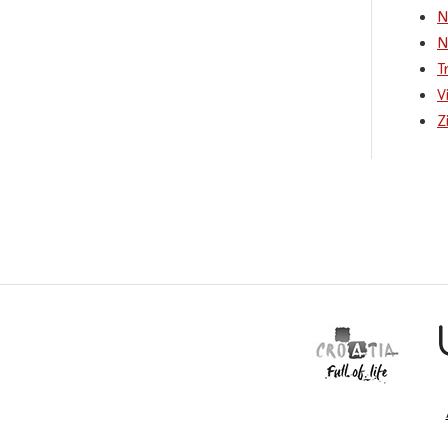
N
N
T
V
Z