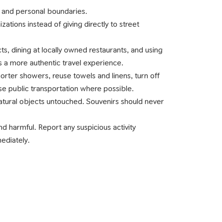
 and personal boundaries.
ations instead of giving directly to street
.
, dining at locally owned restaurants, and using
 a more authentic travel experience.
rter showers, reuse towels and linens, turn off
se public transportation where possible.
 natural objects untouched. Souvenirs should never
 and harmful. Report any suspicious activity
mediately.