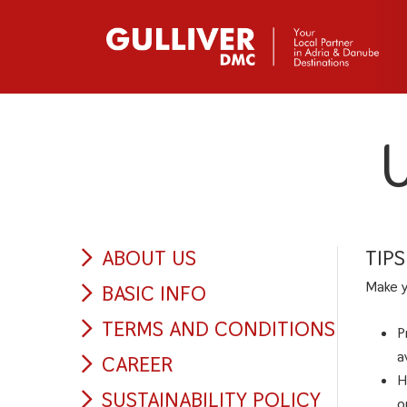
U
ABOUT US
TIP
Make y
BASIC INFO
TERMS AND CONDITIONS
P
a
CAREER
H
SUSTAINABILITY POLICY
o