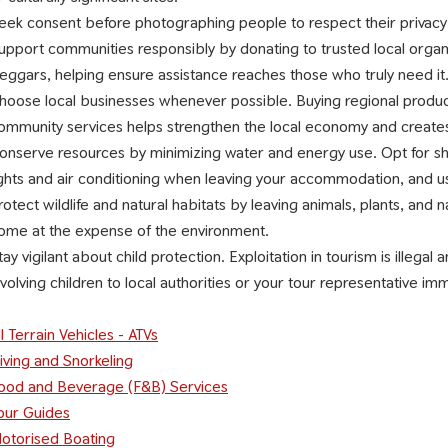
eek consent before photographing people to respect their privacy
upport communities responsibly by donating to trusted local organiz
eggars, helping ensure assistance reaches those who truly need it
hoose local businesses whenever possible. Buying regional products
ommunity services helps strengthen the local economy and creates
onserve resources by minimizing water and energy use. Opt for sho
ights and air conditioning when leaving your accommodation, and u
rotect wildlife and natural habitats by leaving animals, plants, and
ome at the expense of the environment.
tay vigilant about child protection. Exploitation in tourism is illegal
nvolving children to local authorities or your tour representative im
ll Terrain Vehicles - ATVs
iving and Snorkeling
ood and Beverage (F&B) Services
our Guides
otorised Boating