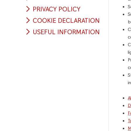
S
PRIVACY POLICY
S
COOKIE DECLARATION
b
C
USEFUL INFORMATION
c
C
l
P
c
S
i
A
D
F
T
M