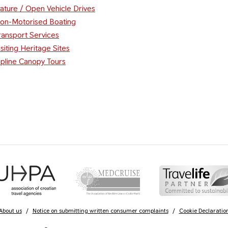
ature / Open Vehicle Drives
on-Motorised Boating
ransport Services
isiting Heritage Sites
ipline Canopy Tours
About us
/
Notice on submitting written consumer complaints
/
Cookie Declaratio