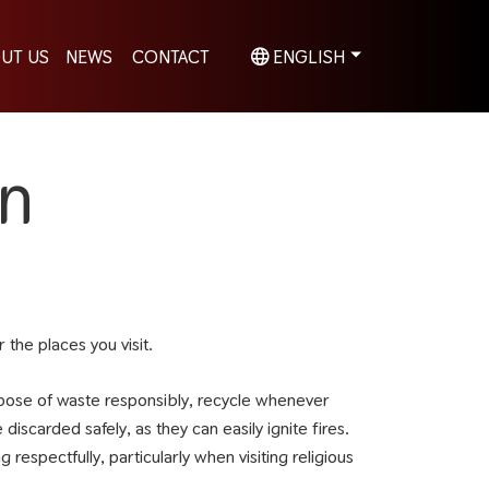
UT US
NEWS
CONTACT
ENGLISH
on
the places you visit.
spose of waste responsibly, recycle whenever
iscarded safely, as they can easily ignite fires.
espectfully, particularly when visiting religious