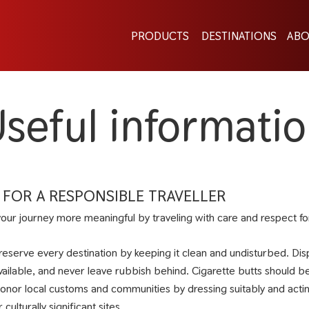
PRODUCTS
DESTINATIONS
ABO
seful informati
S FOR A RESPONSIBLE TRAVELLER
our journey more meaningful by traveling with care and respect for 
reserve every destination by keeping it clean and undisturbed. Di
vailable, and never leave rubbish behind. Cigarette butts should be d
onor local customs and communities by dressing suitably and acting r
r culturally significant sites.