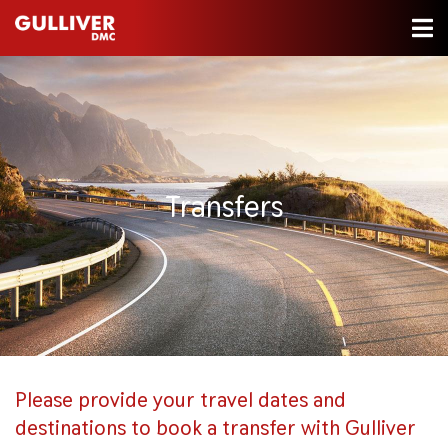
Transfers
Please provide your travel dates and
destinations to book a transfer with Gulliver