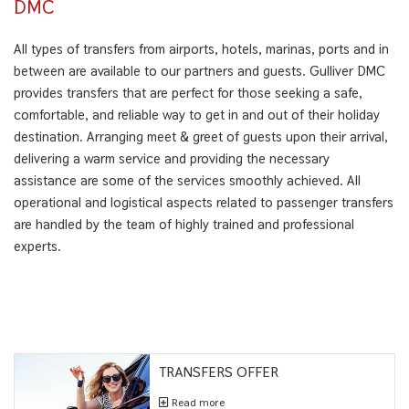
DMC
All types of transfers from airports, hotels, marinas, ports and in
between are available to our partners and guests. Gulliver DMC
provides transfers that are perfect for those seeking a safe,
comfortable, and reliable way to get in and out of their holiday
destination. Arranging meet & greet of guests upon their arrival,
delivering a warm service and providing the necessary
assistance are some of the services smoothly achieved. All
operational and logistical aspects related to passenger transfers
are handled by the team of highly trained and professional
experts.
TRANSFERS OFFER
Read more